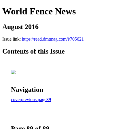
World Fence News
August 2016
Issue link:
https://read.dmtmag.com/i/705621
Contents of this Issue
Navigation
cover
previous page
89
Page 89 of 89