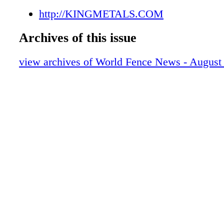
http://KINGMETALS.COM
Archives of this issue
view archives of World Fence News - August