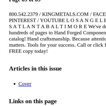
800.542.2379 / KINGMETALS.COM / FAC
PINTEREST / YOUTUBE L O S A N G E L E
S A T L A N T A B A L T I M O R E We've d
hundreds of pages to Hand Forged Component
catalog! Hand craftsmanship. Because attentio
matters. Tools for your success. Call or click 
FREE copy today!
Articles in this issue
Cover
Links on this page