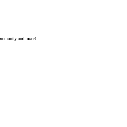
 community and more!