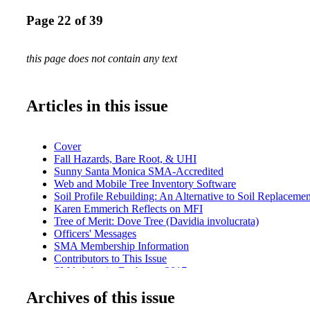
Page 22 of 39
this page does not contain any text
Articles in this issue
Cover
Fall Hazards, Bare Root, & UHI
Sunny Santa Monica SMA-Accredited
Web and Mobile Tree Inventory Software
Soil Profile Rebuilding: An Alternative to Soil Replacemen
Karen Emmerich Reflects on MFI
Tree of Merit: Dove Tree (Davidia involucrata)
Officers' Messages
SMA Membership Information
Contributors to This Issue
SMA Arborist Exchange 2017
SMA 52nd Annual Conference
Archives of this issue