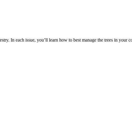
estry. In each issue, you’ll learn how to best manage the trees in your