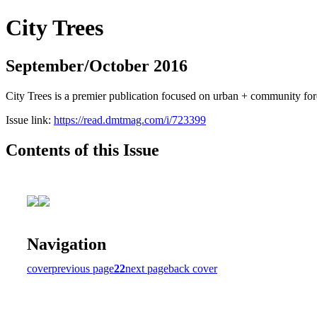
City Trees
September/October 2016
City Trees is a premier publication focused on urban + community for
Issue link:
https://read.dmtmag.com/i/723399
Contents of this Issue
Navigation
cover
previous page
22
next page
back cover