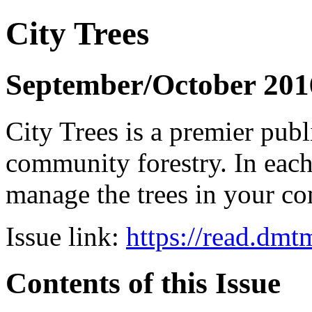
City Trees
September/October 201
City Trees is a premier pub
community forestry. In each 
manage the trees in your 
Issue link:
https://read.dm
Contents of this Issue