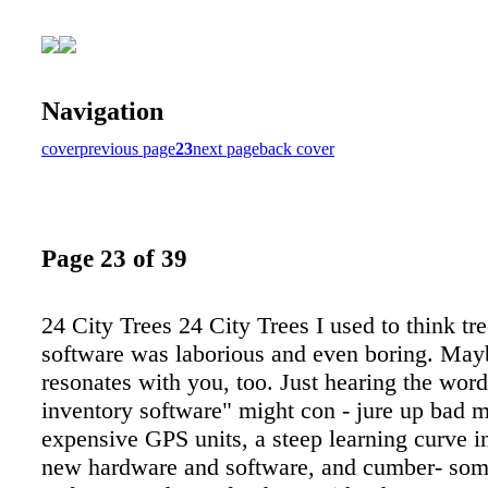
Navigation
cover
previous page
23
next page
back cover
Page 23 of 39
24 City Trees 24 City Trees I used to think tr
software was laborious and even boring. May
resonates with you, too. Just hearing the word
inventory software" might con - jure up bad 
expensive GPS units, a steep learning curve i
new hardware and software, and cumber- som