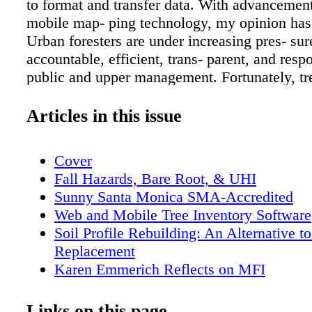
to format and transfer data. With advancemen
mobile map- ping technology, my opinion has
Urban foresters are under increasing pres- sur
accountable, efficient, trans- parent, and resp
public and upper management. Fortunately, tr
software no longer need be tedious, cost-prohi
time-inten - sive. Inventorying trees and usin
Articles in this issue
advanced software features like reports, quer
orders has never been so simple. All you need 
Cover
smartphone. You don't need GPS or GIS hard
Fall Hazards, Bare Root, & UHI
software. You don't even need to install a pr
Sunny Santa Monica SMA-Accredited
CD or DVD because web and mobile software
Web and Mobile Tree Inventory Software
subscription-based, accessed through a web b
Soil Profile Rebuilding: An Alternative to
Milwaukee County Parks & Zoo and the City 
Replacement
Colorado recently launched online, web brow
Karen Emmerich Reflects on MFI
map and database applications to manage their
Tree of Merit: Dove Tree (Davidia involu
park trees. Their case studies follow, after wh
Officers' Messages
Links on this page