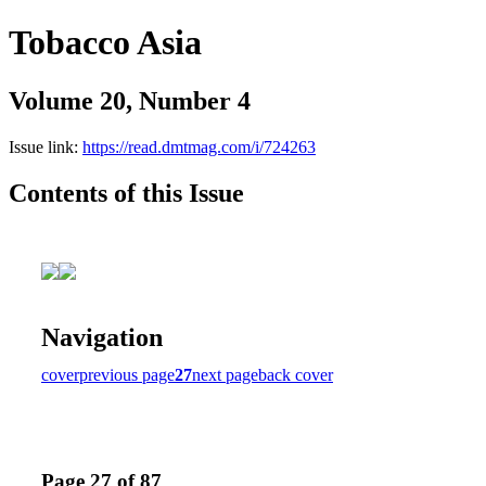
Tobacco Asia
Volume 20, Number 4
Issue link:
https://read.dmtmag.com/i/724263
Contents of this Issue
Navigation
cover
previous page
27
next page
back cover
Page 27 of 87