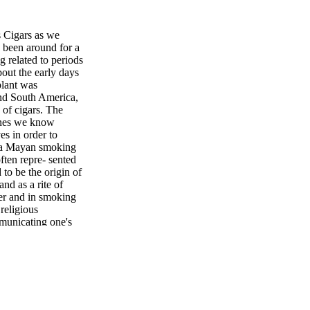
s Cigars as we
 been around for a
g related to periods
out the early days
plant was
and South America,
 of cigars. The
 ones we know
es in order to
s a Mayan smoking
ften repre- sented
to be the origin of
nd as a rite of
ler and in smoking
religious
municating one's
y Mayan Hon- duran
f; he led the once
be a consensus that
o see tobacco in
la (in what is now
n (Rodrigo de
countered tobacco