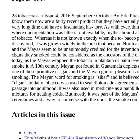
28 tobaccoasia / Issue 4, 2016 September / October By Eric Pira
know them now are a fairly recent product but they have actually
very long time and have a fascinating his- tory. As with everythin
where documentation was little or not available, myths abound ab
of tobacco. Whereas it is not known exactly when the to- bacco 
discovered, it was grown widely in the area that became North 
and the Mayas seem to be unanimously credited for the invention
cigars they smoked could be considered as the ancestors of the
today, as the Mayas wrapped the tobacco in plantain or palm leav
smoke it. A 10th century Mayan pot found in Guatemala depict
one of these primitive ci- gars and the Mayan god of pleasure is o
smoking. The Mayan word for smoking is "sikar" and is believed 
"cigar". Initially tobacco was used to seal diplomatic agreements a
passage into adulthood; it was also used in medicine as a painkil
mixtures for treating colds. But mostly it was part of the Mayans' 
ceremonies and a way to converse with the gods, the smoke com
thoughts and prayers to the spirits. Humo Jaguar, the legendar
ruler even has a cigar line and a cigar festival named after himsel
Articles in this issue
great Mayans in the city of Copan, in Honduras. There seems to 
Christo- pher Columbus and his men were the first West- erners t
recorded history. In their 1492 journey, on the island of Hispanio
Cover
Haiti and the Dominican Republic), three of Columbus's crewme
Five Myths About FDA's Regulation of Vapor Products
Jerez, Hector Fuentes, and Luis de Torres) are said to have en- 