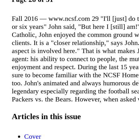
Fall 2016 — www.ncsf.com 29 "I'll [just] do th
or six years" John said, "But here I [still] am!
Catholic, John enjoyed the common ground wi
clients. It is a "closer relationship," says Joh
aspect is involved here." That is what makes 
agent: his ability to connect to people, the mu
enjoyment and respect. During the last 15 ye
sure to become familiar with the NCSF Home 
too. John's animated and always humorous de
legendary especially regarding the football se
Packers vs. the Bears. However, when asked 
believes is the core of his success, Johns ans
with a teasing voice, "My wife kicking me out
Articles in this issue
Yet in all seriousness, John continues, "It boi
work and common sense. And it IS hard work 
Cover