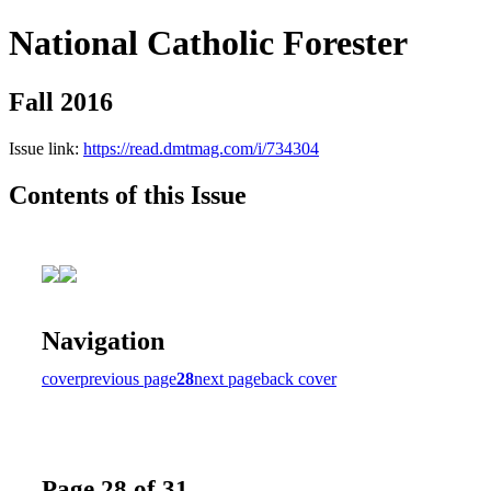
National Catholic Forester
Fall 2016
Issue link:
https://read.dmtmag.com/i/734304
Contents of this Issue
Navigation
cover
previous page
28
next page
back cover
Page 28 of 31