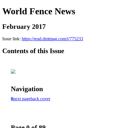
World Fence News
February 2017
Issue link:
https://read.dmtmag.com/i/775233
Contents of this Issue
Navigation
0
next page
back cover
Page 0 of 89