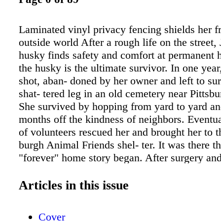
Laminated vinyl privacy fencing shields her f
outside world After a rough life on the street, 
husky finds safety and comfort at permanent 
the husky is the ultimate survivor. In one yea
shot, aban- doned by her owner and left to su
shat- tered leg in an old cemetery near Pittsb
She survived by hopping from yard to yard and
months off the kindness of neighbors. Eventua
of volunteers rescued her and brought her to th
burgh Animal Friends shel- ter. It was there tha
"forever" home story began. After surgery an
of rehab for her leg, Juliet was put up for ado
unfortunate start at life made her skittish and 
Articles in this issue
strangers. Over the course of four years and t
adoptive families, a special group of voluntee
Cover