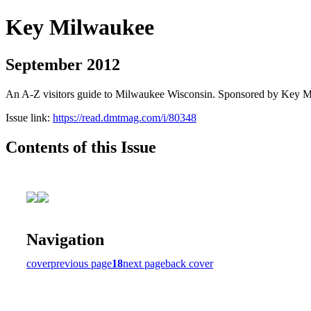
Key Milwaukee
September 2012
An A-Z visitors guide to Milwaukee Wisconsin. Sponsored by Key 
Issue link:
https://read.dmtmag.com/i/80348
Contents of this Issue
Navigation
cover
previous page
18
next page
back cover