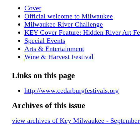
FAMILY Just 20 minutes north of Milwaukee 
Cover
or south to hwy 60; west to 5 Corners, south 
Official welcome to Milwaukee
Washington Ave. Sponsored by Festivals of 
Milwaukee River Challenge
BMO Harris 19
KEY Cover Feature: Hidden River Art Fe
Special Events
Arts & Entertainment
Wine & Harvest Festival
Paramount Blues Festival
KEY Attractions
Links on this page
KEY Tours
Metro Area Map
http://www.cedarburgfestivals.org
Downtown Map
Archives of this issue
KEY Galleries
KEY Restaurant of the Month- Joeys Sea
view archives of Key Milwaukee - Septembe
Outdoor markets
Indian Summer Festival
KEY Shopping