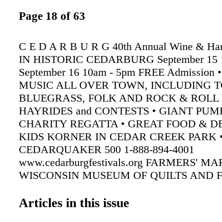
Page 18 of 63
C E D A R B U R G 40th Annual Wine & Harv
IN HISTORIC CEDARBURG September 15 
September 16 10am - 5pm FREE Admission 
MUSIC ALL OVER TOWN, INCLUDING T
BLUEGRASS, FOLK AND ROCK & ROLL 
HAYRIDES and CONTESTS • GIANT PUM
CHARITY REGATTA • GREAT FOOD & DE
KIDS KORNER IN CEDAR CREEK PARK 
CEDARQUAKER 500 1-888-894-4001
www.cedarburgfestivals.org FARMERS' M
WISCONSIN MUSEUM OF QUILTS AND F
Cedarburg Cultural Center Cedarburg Garden
Ozaukee Art Center Arts on the Avenue Ceda
Articles in this issue
Winery's Award-Winning Wines FUN FOR