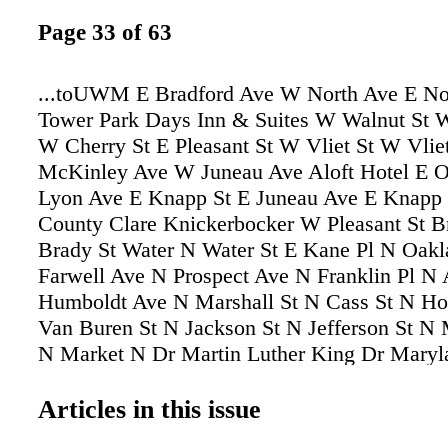
Page 33 of 63
...toUWM E Bradford Ave W North Ave E No
Tower Park Days Inn & Suites W Walnut St 
W Cherry St E Pleasant St W Vliet St W Vlie
McKinley Ave W Juneau Ave Aloft Hotel E 
Lyon Ave E Knapp St E Juneau Ave E Knapp 
County Clare Knickerbocker W Pleasant St Br
Brady St Water N Water St E Kane Pl N Oak
Farwell Ave N Prospect Ave N Franklin Pl N 
Humboldt Ave N Marshall St N Cass St N Ho
Van Buren St N Jackson St N Jefferson St N
N Market N Dr Martin Luther King Dr Maryl
Downer Ave Sommers St N River Center Dr 
Winnebago St W Fond du Lac Ave N Commer
Articles in this issue