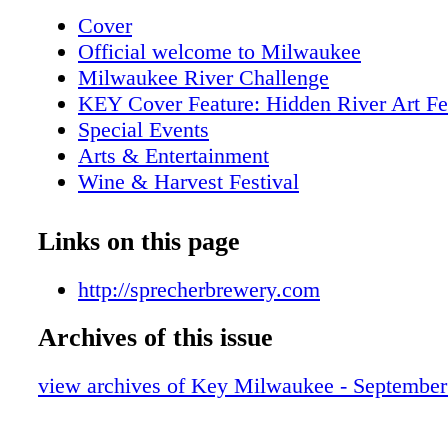
Cover
Official welcome to Milwaukee
Milwaukee River Challenge
KEY Cover Feature: Hidden River Art Fe
Special Events
Arts & Entertainment
Wine & Harvest Festival
Paramount Blues Festival
KEY Attractions
Links on this page
KEY Tours
Metro Area Map
http://sprecherbrewery.com
Downtown Map
Archives of this issue
KEY Galleries
KEY Restaurant of the Month- Joeys Sea
view archives of Key Milwaukee - Septembe
Outdoor markets
Indian Summer Festival
KEY Shopping