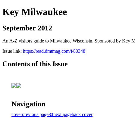
Key Milwaukee
September 2012
An A-Z visitors guide to Milwaukee Wisconsin. Sponsored by Key 
Issue link:
https://read.dmtmag.com/i/80348
Contents of this Issue
Navigation
cover
previous page
33
next page
back cover