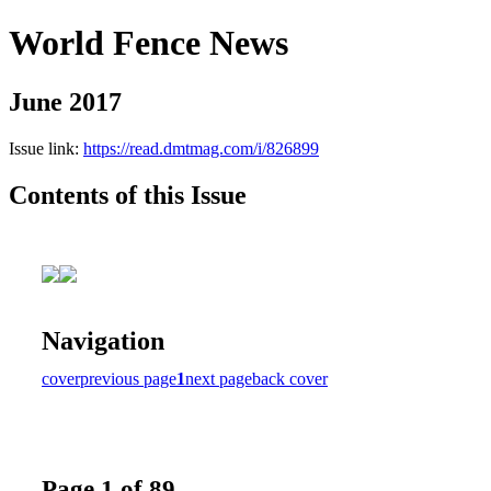
World Fence News
June 2017
Issue link:
https://read.dmtmag.com/i/826899
Contents of this Issue
Navigation
cover
previous page
1
next page
back cover
Page 1 of 89