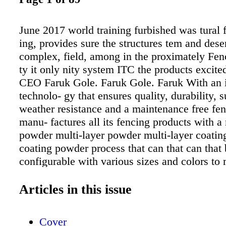
June 2017 world training furbished was tural 
ing, provides sure the structures tem and deser
complex, field, among in the proximately Fenc
ty it only nity system ITC the products excited
CEO Faruk Gole. Faruk Gole. Faruk With an 
technolo- gy that ensures quality, durability, s
weather resistance and a maintenance free fe
manu- factures all its fencing products with a 
powder multi-layer powder multi-layer coati
coating powder process that can that can that
configurable with various sizes and colors to 
meet cus- meet tomer requests, tomer request
added. AFS is available in four config- four c
Articles in this issue
urations: EcoLine (residential/recre- ational us
CommerceLine (indus- PatriotLine Cus- instal
Cover