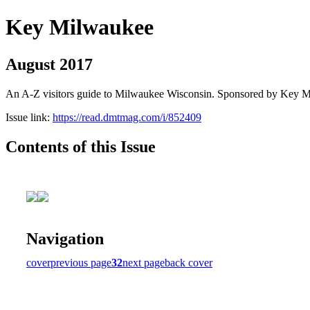
Key Milwaukee
August 2017
An A-Z visitors guide to Milwaukee Wisconsin. Sponsored by Key 
Issue link:
https://read.dmtmag.com/i/852409
Contents of this Issue
Navigation
cover
previous page
32
next page
back cover