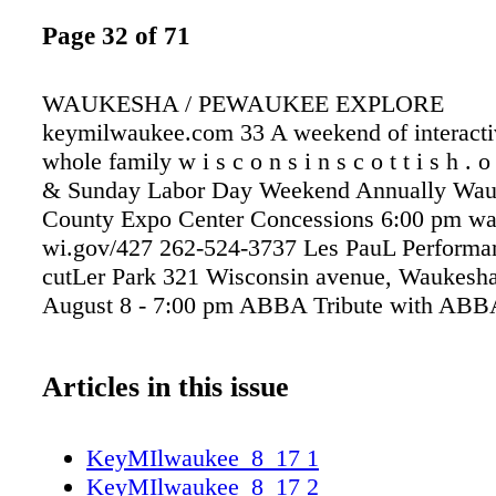
Page 32 of 71
WAUKESHA / PEWAUKEE EXPLORE
keymilwaukee.com 33 A weekend of interactiv
whole family w i s c o n s i n s c o t t i s h . 
& Sunday Labor Day Weekend Annually Wau
County Expo Center Concessions 6:00 pm wa
wi.gov/427 262-524-3737 Les PauL Performan
cutLer Park 321 Wisconsin avenue, Waukesh
August 8 - 7:00 pm ABBA Tribute with ABBA
Articles in this issue
KeyMIlwaukee_8_17 1
KeyMIlwaukee_8_17 2