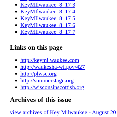
KeyMIlwaukee_8_17 3
KeyMIlwaukee_8_17 4
KeyMIlwaukee_8_17 5
KeyMIlwaukee_8_17 6
KeyMIlwaukee_8_17 7
KeyMIlwaukee_8_17 8
KeyMIlwaukee_8_17 9
Links on this page
KeyMIlwaukee_8_17 10
KeyMIlwaukee_8_17 11
http://keymilwaukee.com
KeyMIlwaukee_8_17 12
http://waukesha-wi.gov/427
KeyMIlwaukee_8_17 13
http://plwsc.org
KeyMIlwaukee_8_17 14
http://summerstage.org
KeyMIlwaukee_8_17 15
http://wisconsinscottish.org
KeyMIlwaukee_8_17 16
Archives of this issue
KeyMIlwaukee_8_17 17
KeyMIlwaukee_8_17 18
view archives of Key Milwaukee - August 20
KeyMIlwaukee_8_17 19