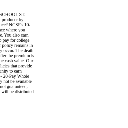
SCHOOL ST.
 producer by
ance? NCSF's 10-
ance where you
me. You also earn
 pay for college,
 policy remains in
may occur. The death
fter the premium is
the cash value. Our
icies that provide
unity to earn
e • 20-Pay Whole
 not be available
 not guaranteed,
will be distributed
ated. A LIFETIME
y Whole Life