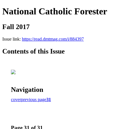
National Catholic Forester
Fall 2017
Issue link:
https://read.dmtmag.com/i/884397
Contents of this Issue
Navigation
cover
previous page
31
Page 31 of 31