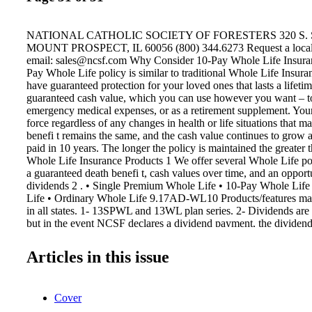
NATIONAL CATHOLIC SOCIETY OF FORESTERS 320 S. 
MOUNT PROSPECT, IL 60056 (800) 344.6273 Request a local
email: sales@ncsf.com Why Consider 10-Pay Whole Life Insur
Pay Whole Life policy is similar to traditional Whole Life Insur
have guaranteed protection for your loved ones that lasts a lifeti
guaranteed cash value, which you can use however you want – to
emergency medical expenses, or as a retirement supplement. Your
force regardless of any changes in health or life situations that 
benefi t remains the same, and the cash value continues to grow a
paid in 10 years. The longer the policy is maintained the greater 
Whole Life Insurance Products 1 We offer several Whole Life pol
a guaranteed death benefi t, cash values over time, and an opport
dividends 2 . • Single Premium Whole Life • 10-Pay Whole Lif
Life • Ordinary Whole Life 9.17AD-WL10 Products/features may
in all states. 1- 13SPWL and 13WL plan series. 2- Dividends are
but in the event NCSF declares a dividend payment, the dividend 
on the policy's certifi cate anniversary. Dividends are not pror
OF BENEFITS WITHOUT A LIFETIME OF PAYMENTS 10-Pa
Articles in this issue
Insurance
Cover