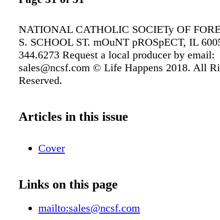
NATIONAL CATHOLIC SOCIETy OF FORE
S. SCHOOL ST. mOuNT pROSpECT, IL 6005
344.6273 Request a local producer by email:
sales@ncsf.com © Life Happens 2018. All Ri
Reserved.
Articles in this issue
Cover
Links on this page
mailto:sales@ncsf.com