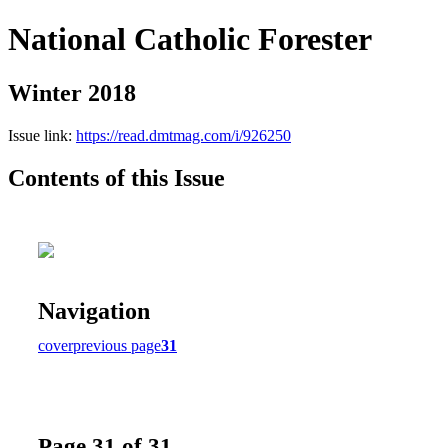
National Catholic Forester
Winter 2018
Issue link:
https://read.dmtmag.com/i/926250
Contents of this Issue
Navigation
cover
previous page
31
Page 31 of 31