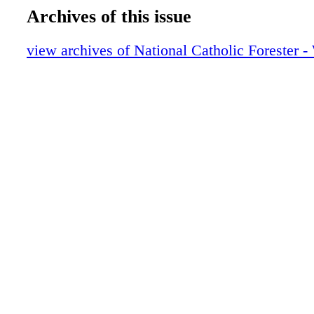
Archives of this issue
view archives of National Catholic Forester -