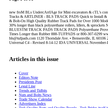
new froM BLs UndercArrIAge for Mini excavators & cTL's cont
Tracks & ARTLINER - BLS TRACK PADS Quick to Install &
& Bolt-On High Quality Rubber Track Pads for Over 1000 Mode
30% longer than black polyurethane rollers, Idlers, & sproc
BLUESTM TRACK PADS TRACK PADS Polyurethane Proven t
Times Longer than Rubber 888-TUFPADS or 800-307-0299 ww
bls@tufpads.com 1120 Thorndale Ave. • Bensenville, IL 60106
Universal C4 - Revised 8-14-12 IDA UNIVERSAL November-
Articles in this issue
Cover
Editors Note
Presidents Post
Legal Line
Trends and Tidbits
Nuts and Bolts News
Trade Show Calendar
Advertisers Index
Trek Quality Parts and Quality People - Trek Prides itself in