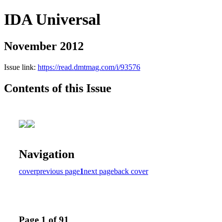
IDA Universal
November 2012
Issue link:
https://read.dmtmag.com/i/93576
Contents of this Issue
Navigation
cover
previous page
1
next page
back cover
Page 1 of 91