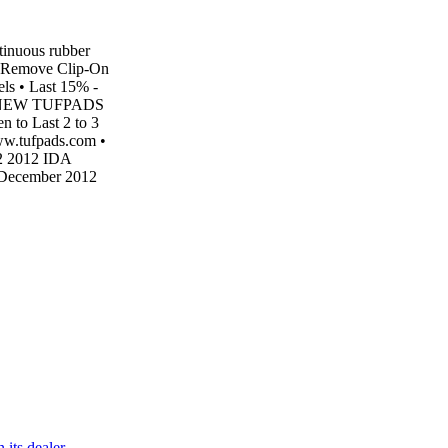
inuous rubber
 Remove Clip-On
ls • Last 15% -
kets NEW TUFPADS
o Last 2 to 3
w.tufpads.com •
 2 2012 IDA
December 2012
 its dealer