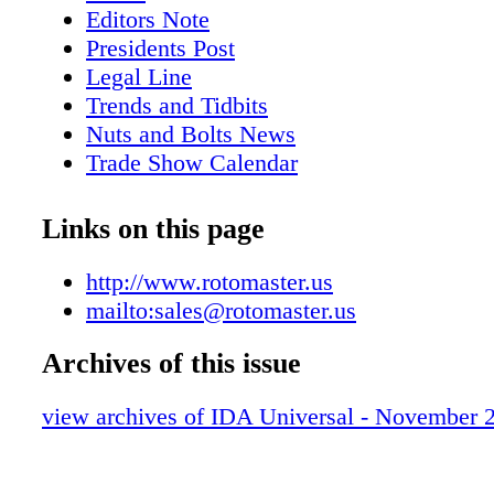
. . . . . . . . . . . . . . . . . . .64 ITR America . . . . 
Editors Note
. . . . . . . . . .26 KBJ. . . . . . . . . . . . . . . . . . . .
Presidents Post
.55 Kian Ann Engineering . . . . . . . . . . . . . . 
Legal Line
Maxiforce . . . . . . . . . . . . . . . . . . . . . . . 
Trends and Tidbits
Services . . . . . . . . . . . . . . . . . . . . .87 Metaris
Nuts and Bolts News
. . . . . . . . . . . . . . . . . .88 Miba Frictec . . . . . 
Trade Show Calendar
. . . . . . . . .81 National Tractor Parts . . . . . . . .
Advertisers Index
.80 Parts Connection . . . . . . . . . . . . . . . . . .
Trek Quality Parts and Quality People - T
Links on this page
Engineering Services . . . . . . . . . . . . . . . 1
itself in its dealer network and its custom
. . . . . . . . . . . . . . . . . . . . . .44 Rotomaster . . 
Highlights from the IDA 2012 Conventio
http://www.rotomaster.us
. . . . . . . . . . . . .90 Schaefer Enterprises . . . . . 
mailto:sales@rotomaster.us
. . . . .85 Superior Tire & Rubber . . . . . . . . . . 
Triumphal Group. . . . . . . . . . . . . . . . . . . 
Archives of this issue
SPA / Dynaparts . . . . . . . . . . . . . . . . .12 Val
. . . . . . . . . . . . . . . . . . . .14 Wells Fargo . . . .
view archives of IDA Universal - November 
. . . . . . . . . . .86 TURBOCHARGER M
Applications ▪ Caterpillar ▪ Cummins ▪ Detroi
Komatsu ▪ Waukesha ▪ Other Custom applicat