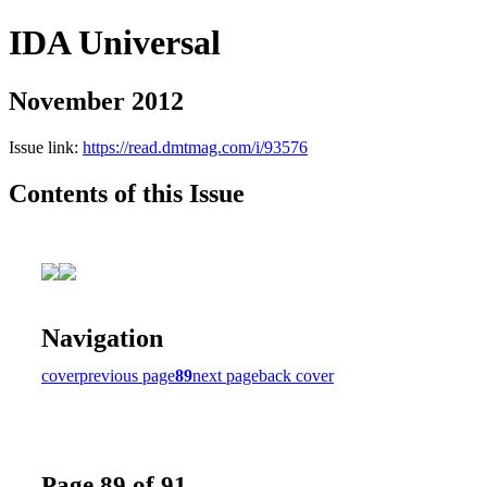
IDA Universal
November 2012
Issue link:
https://read.dmtmag.com/i/93576
Contents of this Issue
Navigation
cover
previous page
89
next page
back cover
Page 89 of 91