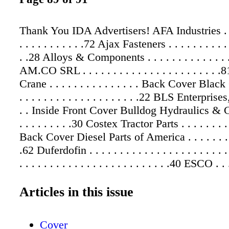
Thank You IDA Advertisers! AFA Industries . . . .
. . . . . . . . . . .72 Ajax Fasteners . . . . . . . . . . .
. .28 Alloys & Components . . . . . . . . . . . . . .
AM.CO SRL . . . . . . . . . . . . . . . . . . . . . .
Crane . . . . . . . . . . . . . . . Back Cover Blac
. . . . . . . . . . . . . . . . . . . .22 BLS Enterprises,
. . Inside Front Cover Bulldog Hydraulics & Ga
. . . . . . . . .30 Costex Tractor Parts . . . . . . . 
Back Cover Diesel Parts of America . . . . . . . . .
.62 Duferdofin . . . . . . . . . . . . . . . . . . . . . .
. . . . . . . . . . . . . . . . . . . . . . . . .40 ESCO . . .
. . . . . . . . . . . . . . .48 F. P. Smith Parts . . . . . .
. . . . . .32 Freightquote . . . . . . . . . . . . . . . . .
Articles in this issue
H-E Parts . . . . . . . . . . . . . . . . . . . . . . . . .
Tractor Parts . . . . . . . . . . . . . . . . .82 Inte
Cover