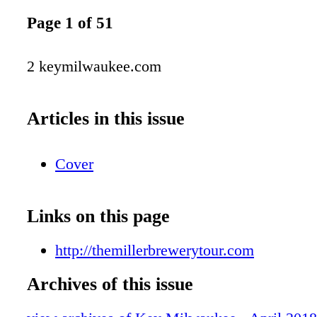
Page 1 of 51
2 keymilwaukee.com
Articles in this issue
Cover
Links on this page
http://themillerbrewerytour.com
Archives of this issue