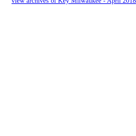
view archives of Key Milwaukee - April 2018