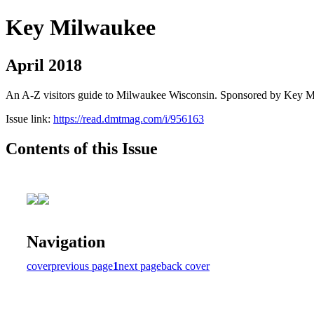
Key Milwaukee
April 2018
An A-Z visitors guide to Milwaukee Wisconsin. Sponsored by Key 
Issue link:
https://read.dmtmag.com/i/956163
Contents of this Issue
Navigation
cover
previous page
1
next page
back cover