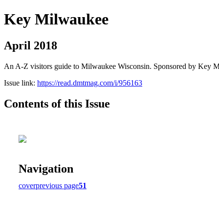
Key Milwaukee
April 2018
An A-Z visitors guide to Milwaukee Wisconsin. Sponsored by Key 
Issue link:
https://read.dmtmag.com/i/956163
Contents of this Issue
Navigation
cover
previous page
51