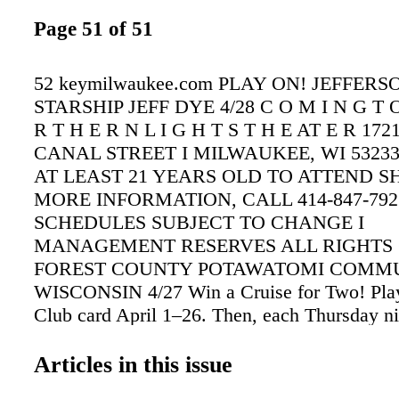
Page 51 of 51
52 keymilwaukee.com PLAY ON! JEFFERS
STARSHIP JEFF DYE 4/28 C O M I N G T 
R T H E R N L I G H T S T H E AT E R 17
CANAL STREET I MILWAUKEE, WI 53233
AT LEAST 21 YEARS OLD TO ATTEND 
MORE INFORMATION, CALL 414-847-7922
SCHEDULES SUBJECT TO CHANGE I
MANAGEMENT RESERVES ALL RIGHTS 
FOREST COUNTY POTAWATOMI COMMU
WISCONSIN 4/27 Win a Cruise for Two! Play
Club card April 1–26. Then, each Thursday ni
could be one of 30 winners of $500–$2,500 
Reward Play or an Alaskan cruise—six every
Articles in this issue
VISIT PAYSBIG.COM/CRUISEBOAT APRIL