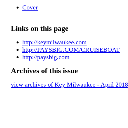
Dig into an all-you-can-eat buffet full of do
Cover
delicious ribs, steaks, pork, chicken, classic 
and more. 4–9 p.m. $23 with Club card; $25 
Links on this page
http://keymilwaukee.com
http://PAYSBIG.COM/CRUISEBOAT
http://paysbig.com
Archives of this issue
view archives of Key Milwaukee - April 2018