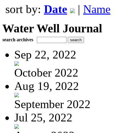
sort by:
Date
|
Name
Water Well Journal
search archives
Sep 22, 2022
October 2022
Aug 19, 2022
September 2022
Jul 25, 2022