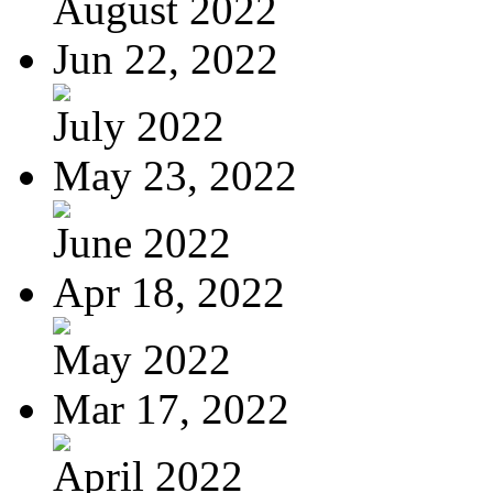
August 2022
Jun 22, 2022
July 2022
May 23, 2022
June 2022
Apr 18, 2022
May 2022
Mar 17, 2022
April 2022