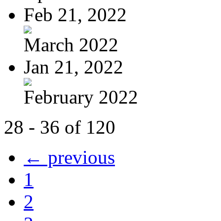
Feb 21, 2022
March 2022
Jan 21, 2022
February 2022
28 - 36 of 120
← previous
1
2