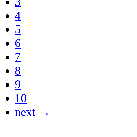
3
4
5
6
7
8
9
10
next →