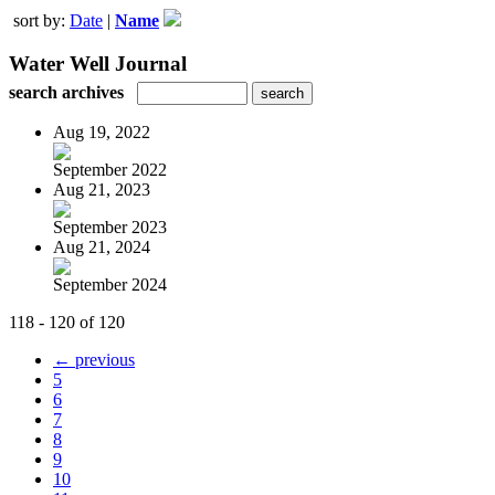
sort by:
Date
|
Name
Water Well Journal
search archives
Aug 19, 2022
September 2022
Aug 21, 2023
September 2023
Aug 21, 2024
September 2024
118 - 120 of 120
← previous
5
6
7
8
9
10