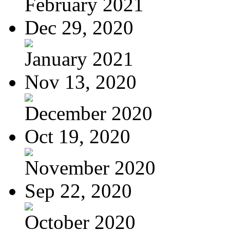
February 2021
Dec 29, 2020
January 2021
Nov 13, 2020
December 2020
Oct 19, 2020
November 2020
Sep 22, 2020
October 2020