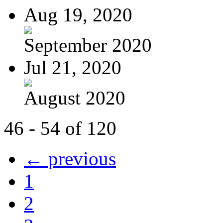
Aug 19, 2020
September 2020
Jul 21, 2020
August 2020
46 - 54 of 120
← previous
1
2