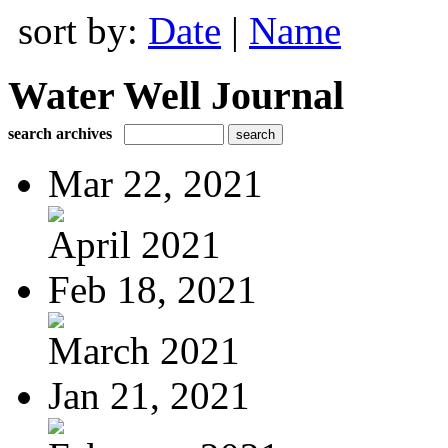
sort by:
Date
|
Name
Water Well Journal
search archives
Mar 22, 2021
April 2021
Feb 18, 2021
March 2021
Jan 21, 2021