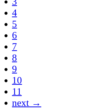
3
4
5
6
7
8
9
10
11
next →