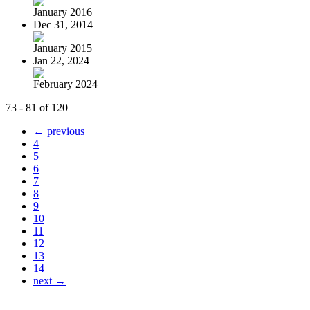
January 2016
Dec 31, 2014
January 2015
Jan 22, 2024
February 2024
73 - 81 of 120
← previous
4
5
6
7
8
9
10
11
12
13
14
next →