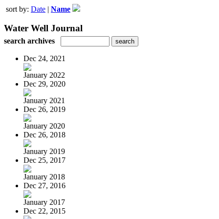
sort by:
Date
|
Name
Water Well Journal
search archives
Dec 24, 2021
January 2022
Dec 29, 2020
January 2021
Dec 26, 2019
January 2020
Dec 26, 2018
January 2019
Dec 25, 2017
January 2018
Dec 27, 2016
January 2017
Dec 22, 2015