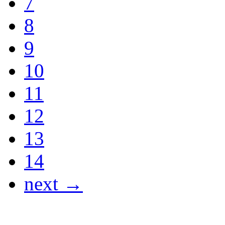
7
8
9
10
11
12
13
14
next →