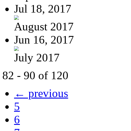
Jul 18, 2017
August 2017
Jun 16, 2017
July 2017
82 - 90 of 120
← previous
5
6