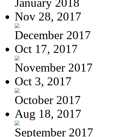
January 2018
Nov 28, 2017
December 2017
Oct 17, 2017
November 2017
Oct 3, 2017
October 2017
Aug 18, 2017
September 2017