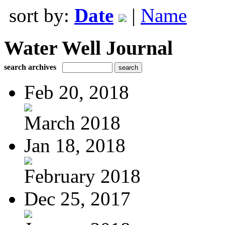
sort by:
Date
|
Name
Water Well Journal
search archives
Feb 20, 2018
March 2018
Jan 18, 2018
February 2018
Dec 25, 2017