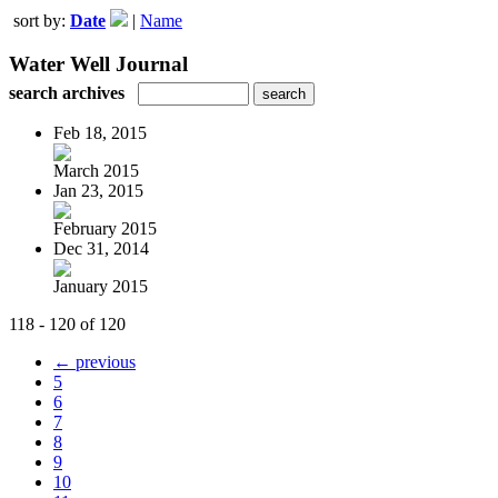
sort by:
Date
|
Name
Water Well Journal
search archives
Feb 18, 2015
March 2015
Jan 23, 2015
February 2015
Dec 31, 2014
January 2015
118 - 120 of 120
← previous
5
6
7
8
9
10