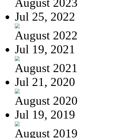
August 2023
Jul 25, 2022
August 2022
Jul 19, 2021
August 2021
Jul 21, 2020
August 2020
Jul 19, 2019
August 2019