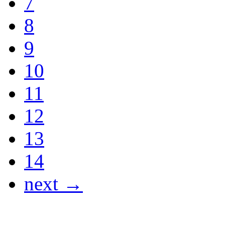
7
8
9
10
11
12
13
14
next →