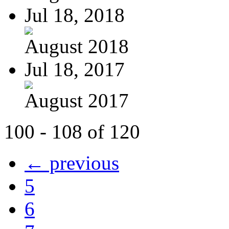
Jul 18, 2018
August 2018
Jul 18, 2017
August 2017
100 - 108 of 120
← previous
5
6