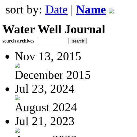
sort by:
Date
|
Name
Water Well Journal
search archives
Nov 13, 2015
December 2015
Jul 23, 2024
August 2024
Jul 21, 2023