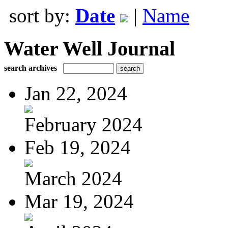
sort by:
Date
|
Name
Water Well Journal
search archives
Jan 22, 2024
February 2024
Feb 19, 2024
March 2024
Mar 19, 2024