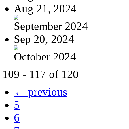
Aug 21, 2024
September 2024
Sep 20, 2024
October 2024
109 - 117 of 120
← previous
5
6