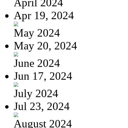
April 2024
Apr 19, 2024
May 2024
May 20, 2024
June 2024
Jun 17, 2024
July 2024
Jul 23, 2024
August 2024