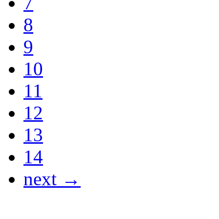
7
8
9
10
11
12
13
14
next →