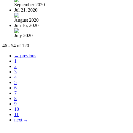
September 2020
Jul 21, 2020
August 2020
Jun 16, 2020
July 2020
46 - 54 of 120
← previous
1
2
3
4
5
6
7
8
9
10
11
next →