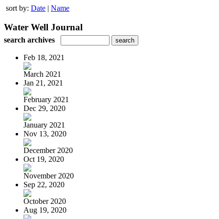
sort by:
Date
|
Name
Water Well Journal
search archives
Feb 18, 2021
March 2021
Jan 21, 2021
February 2021
Dec 29, 2020
January 2021
Nov 13, 2020
December 2020
Oct 19, 2020
November 2020
Sep 22, 2020
October 2020
Aug 19, 2020