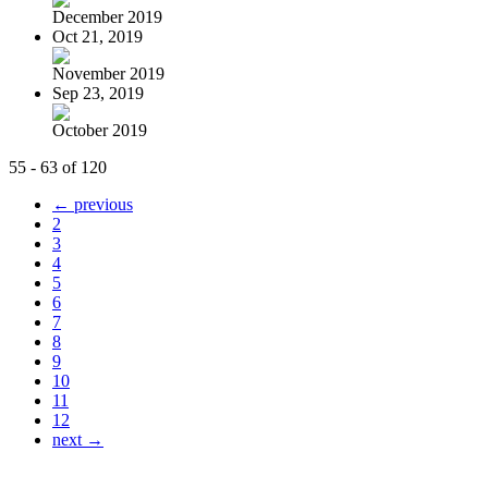
December 2019
Oct 21, 2019
November 2019
Sep 23, 2019
October 2019
55 - 63 of 120
← previous
2
3
4
5
6
7
8
9
10
11
12
next →