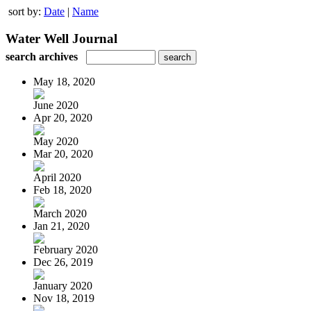
sort by:
Date
|
Name
Water Well Journal
search archives
May 18, 2020
June 2020
Apr 20, 2020
May 2020
Mar 20, 2020
April 2020
Feb 18, 2020
March 2020
Jan 21, 2020
February 2020
Dec 26, 2019
January 2020
Nov 18, 2019