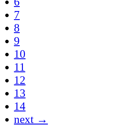
6
7
8
9
10
11
12
13
14
next →