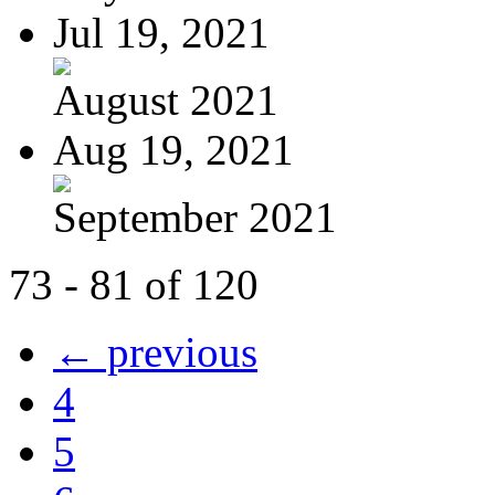
Jul 19, 2021
August 2021
Aug 19, 2021
September 2021
73 - 81 of 120
← previous
4
5