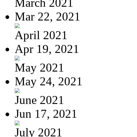
March 2021
Mar 22, 2021
April 2021
Apr 19, 2021
May 2021
May 24, 2021
June 2021
Jun 17, 2021
July 2021