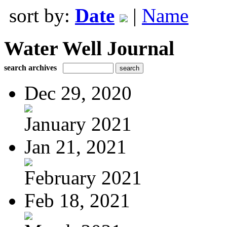
sort by:
Date
|
Name
Water Well Journal
search archives
Dec 29, 2020
January 2021
Jan 21, 2021
February 2021
Feb 18, 2021