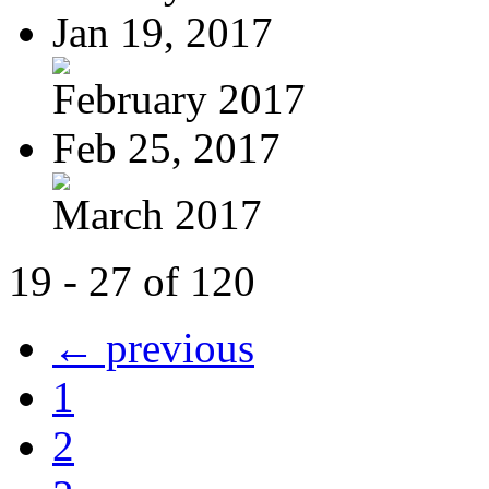
Jan 19, 2017
February 2017
Feb 25, 2017
March 2017
19 - 27 of 120
← previous
1
2