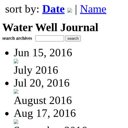
sort by:
Date
|
Name
Water Well Journal
search archives
Jun 15, 2016
July 2016
Jul 20, 2016
August 2016
Aug 17, 2016