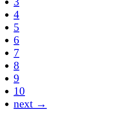
3
4
5
6
7
8
9
10
next →