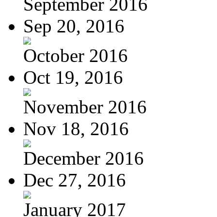
September 2016
Sep 20, 2016
October 2016
Oct 19, 2016
November 2016
Nov 18, 2016
December 2016
Dec 27, 2016
January 2017