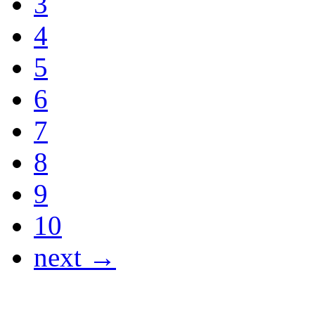
3
4
5
6
7
8
9
10
next →