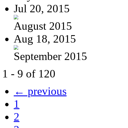
Jul 20, 2015
August 2015
Aug 18, 2015
September 2015
1 - 9 of 120
← previous
1
2