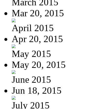
March 2015
Mar 20, 2015
April 2015
Apr 20, 2015
May 2015
May 20, 2015
June 2015
Jun 18, 2015
July 2015