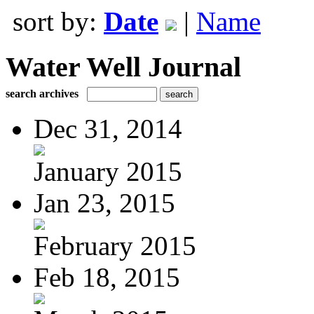
sort by:
Date
|
Name
Water Well Journal
search archives
Dec 31, 2014
January 2015
Jan 23, 2015
February 2015
Feb 18, 2015