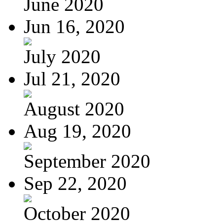
June 2020
Jun 16, 2020
July 2020
Jul 21, 2020
August 2020
Aug 19, 2020
September 2020
Sep 22, 2020
October 2020