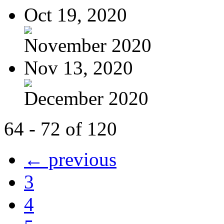
Oct 19, 2020
November 2020
Nov 13, 2020
December 2020
64 - 72 of 120
← previous
3
4