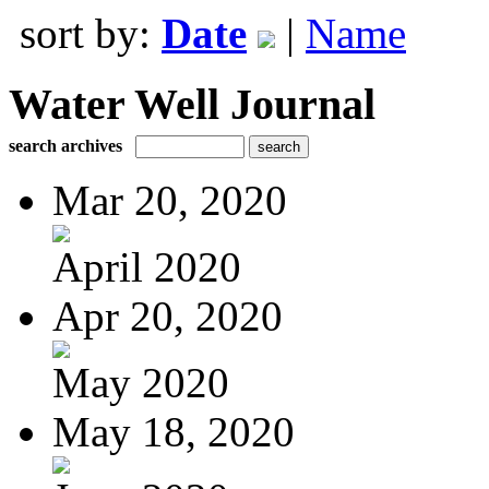
sort by:
Date
|
Name
Water Well Journal
search archives
Mar 20, 2020
April 2020
Apr 20, 2020
May 2020
May 18, 2020