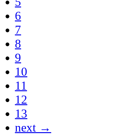
5
6
7
8
9
10
11
12
13
next →