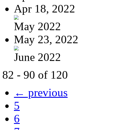
Apr 18, 2022
May 2022
May 23, 2022
June 2022
82 - 90 of 120
← previous
5
6