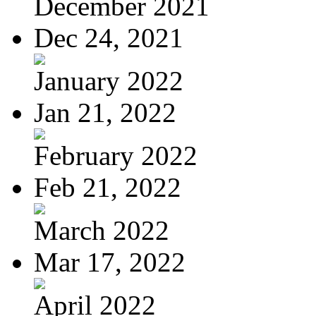
December 2021
Dec 24, 2021
January 2022
Jan 21, 2022
February 2022
Feb 21, 2022
March 2022
Mar 17, 2022
April 2022