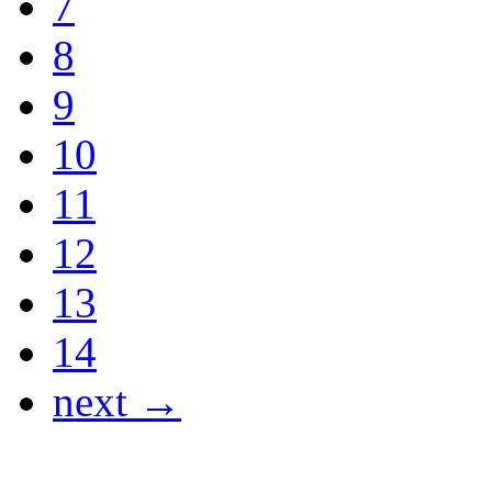
7
8
9
10
11
12
13
14
next →