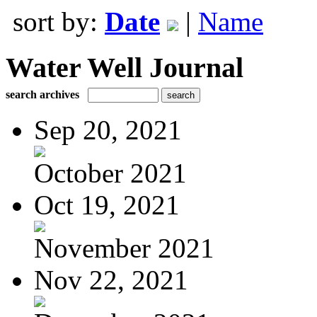
sort by:
Date
|
Name
Water Well Journal
search archives
Sep 20, 2021
October 2021
Oct 19, 2021
November 2021
Nov 22, 2021