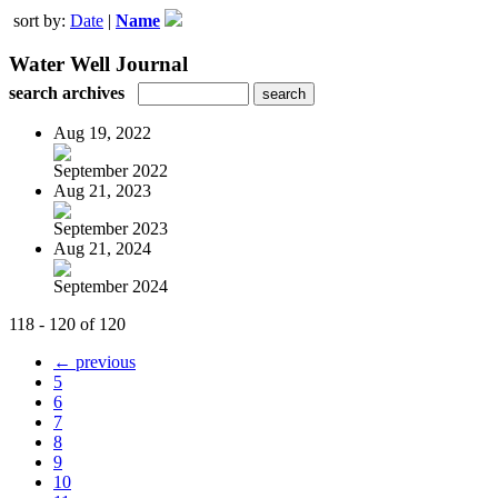
sort by:
Date
|
Name
Water Well Journal
search archives
Aug 19, 2022
September 2022
Aug 21, 2023
September 2023
Aug 21, 2024
September 2024
118 - 120 of 120
← previous
5
6
7
8
9
10