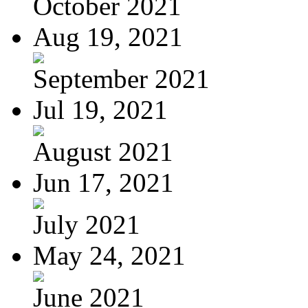
October 2021
Aug 19, 2021
September 2021
Jul 19, 2021
August 2021
Jun 17, 2021
July 2021
May 24, 2021
June 2021