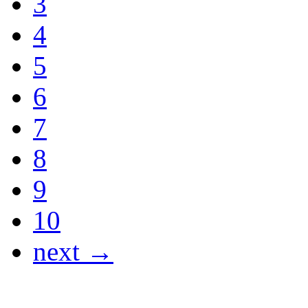
3
4
5
6
7
8
9
10
next →