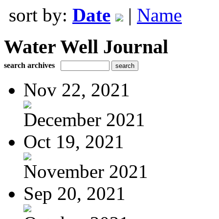
sort by:
Date
|
Name
Water Well Journal
search archives
Nov 22, 2021
December 2021
Oct 19, 2021
November 2021
Sep 20, 2021