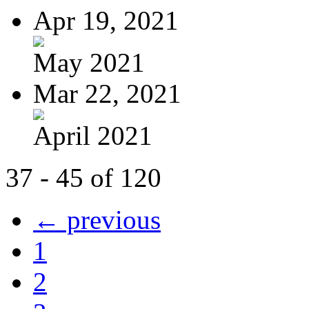
Apr 19, 2021
May 2021
Mar 22, 2021
April 2021
37 - 45 of 120
← previous
1
2