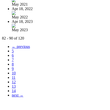
May 2021
Apr 18, 2022
May 2022
Apr 18, 2023
May 2023
82 - 90 of 120
← previous
5
6
7
8
9
10
11
12
13
14
next →