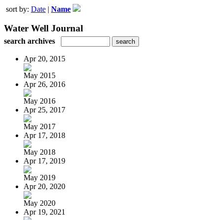
sort by:
Date
|
Name
Water Well Journal
search archives
Apr 20, 2015
May 2015
Apr 26, 2016
May 2016
Apr 25, 2017
May 2017
Apr 17, 2018
May 2018
Apr 17, 2019
May 2019
Apr 20, 2020
May 2020
Apr 19, 2021