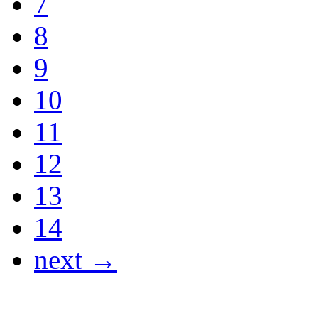
7
8
9
10
11
12
13
14
next →