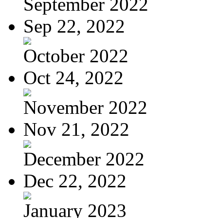
September 2022
Sep 22, 2022
October 2022
Oct 24, 2022
November 2022
Nov 21, 2022
December 2022
Dec 22, 2022
January 2023