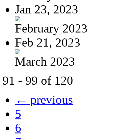
Jan 23, 2023
February 2023
Feb 21, 2023
March 2023
91 - 99 of 120
← previous
5
6