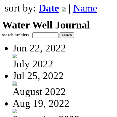
sort by:
Date
|
Name
Water Well Journal
search archives
Jun 22, 2022
July 2022
Jul 25, 2022
August 2022
Aug 19, 2022