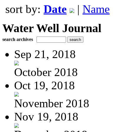
sort by:
Date
|
Name
Water Well Journal
search archives
Sep 21, 2018
October 2018
Oct 19, 2018
November 2018
Nov 19, 2018