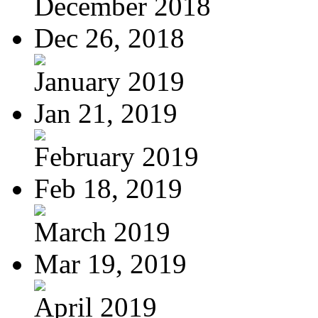
December 2018
Dec 26, 2018
January 2019
Jan 21, 2019
February 2019
Feb 18, 2019
March 2019
Mar 19, 2019
April 2019