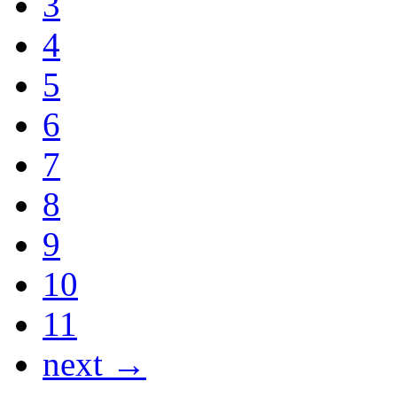
3
4
5
6
7
8
9
10
11
next →