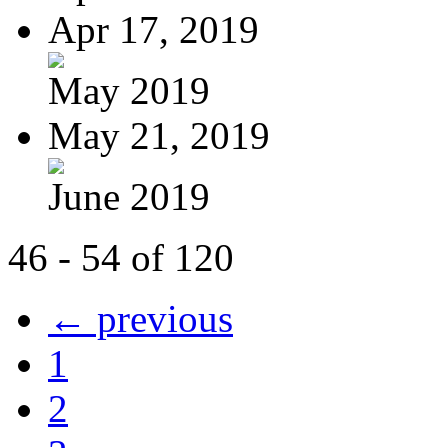
Apr 17, 2019
May 2019
May 21, 2019
June 2019
46 - 54 of 120
← previous
1
2