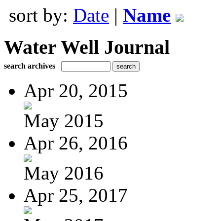
sort by:
Date
|
Name
Water Well Journal
search archives
Apr 20, 2015
May 2015
Apr 26, 2016
May 2016
Apr 25, 2017