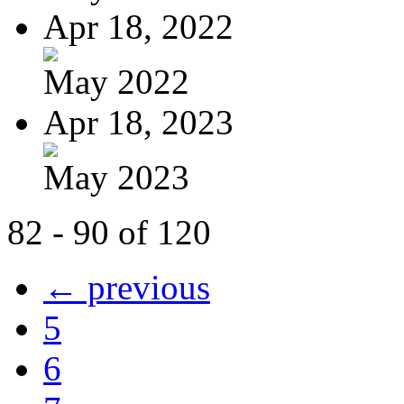
Apr 18, 2022
May 2022
Apr 18, 2023
May 2023
82 - 90 of 120
← previous
5
6