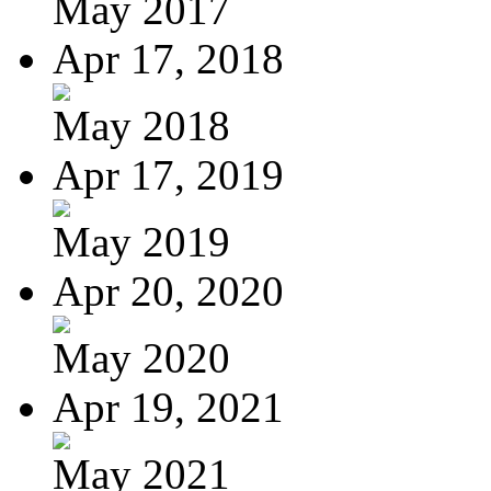
May 2017
Apr 17, 2018
May 2018
Apr 17, 2019
May 2019
Apr 20, 2020
May 2020
Apr 19, 2021
May 2021