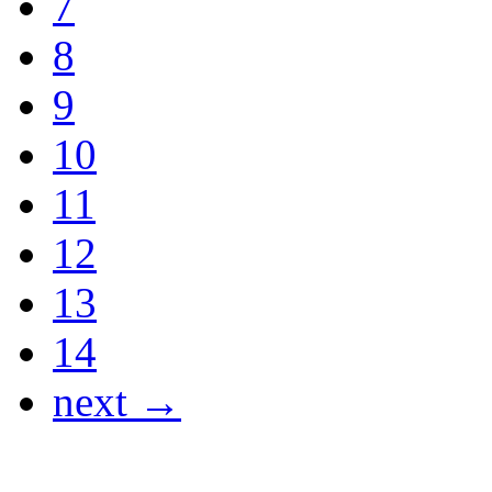
7
8
9
10
11
12
13
14
next →