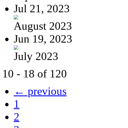
Jul 21, 2023
August 2023
Jun 19, 2023
July 2023
10 - 18 of 120
← previous
1
2