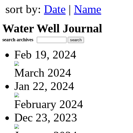
sort by:
Date
|
Name
Water Well Journal
search archives
Feb 19, 2024
March 2024
Jan 22, 2024
February 2024
Dec 23, 2023