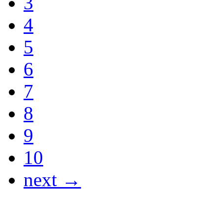
3
4
5
6
7
8
9
10
next →