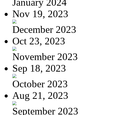
January 2024
Nov 19, 2023
December 2023
Oct 23, 2023
November 2023
Sep 18, 2023
October 2023
Aug 21, 2023
September 2023