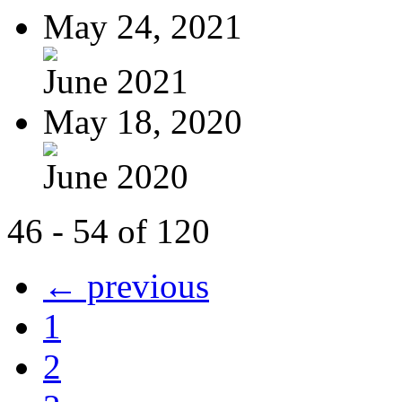
May 24, 2021
June 2021
May 18, 2020
June 2020
46 - 54 of 120
← previous
1
2