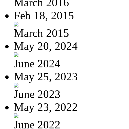
March 2016
Feb 18, 2015
March 2015
May 20, 2024
June 2024
May 25, 2023
June 2023
May 23, 2022
June 2022