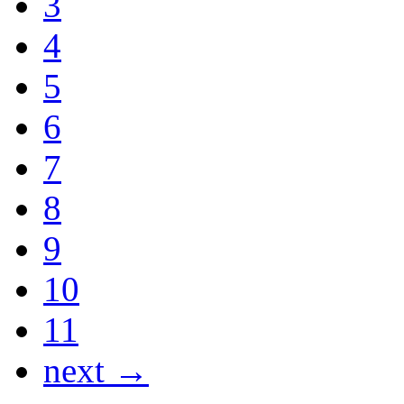
3
4
5
6
7
8
9
10
11
next →