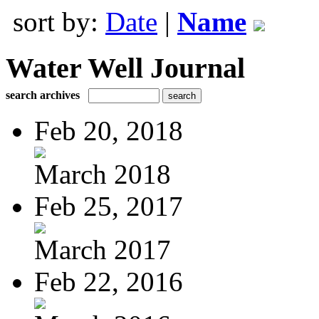
sort by:
Date
|
Name
Water Well Journal
search archives
Feb 20, 2018
March 2018
Feb 25, 2017
March 2017
Feb 22, 2016