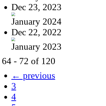
Dec 23, 2023
January 2024
Dec 22, 2022
January 2023
64 - 72 of 120
← previous
3
4