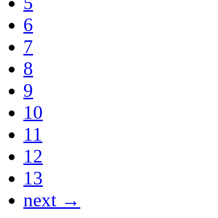
5
6
7
8
9
10
11
12
13
next →