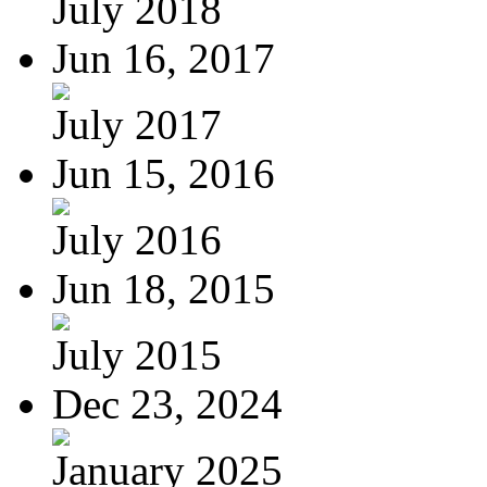
July 2018
Jun 16, 2017
July 2017
Jun 15, 2016
July 2016
Jun 18, 2015
July 2015
Dec 23, 2024
January 2025