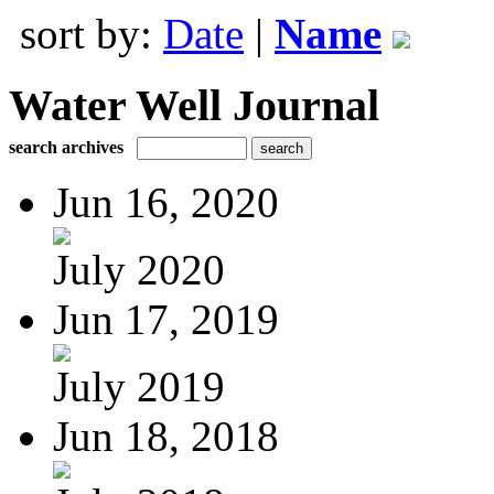
sort by:
Date
|
Name
Water Well Journal
search archives
Jun 16, 2020
July 2020
Jun 17, 2019
July 2019
Jun 18, 2018