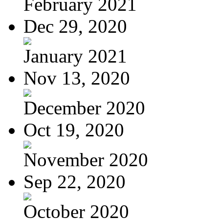
February 2021
Dec 29, 2020
January 2021
Nov 13, 2020
December 2020
Oct 19, 2020
November 2020
Sep 22, 2020
October 2020