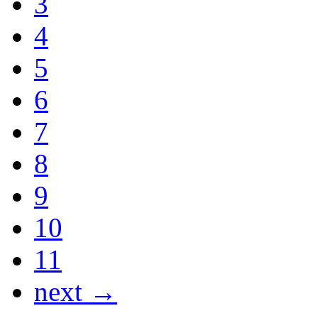
3
4
5
6
7
8
9
10
11
next →