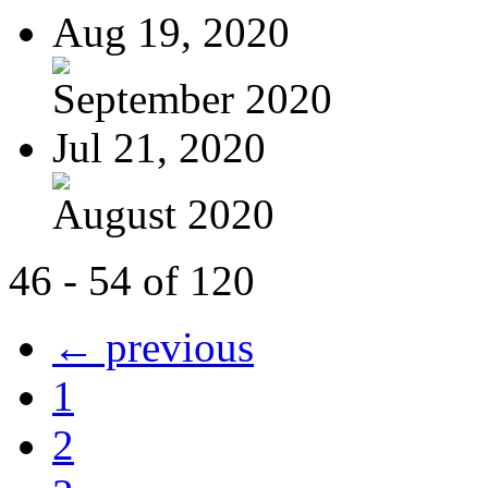
Aug 19, 2020
September 2020
Jul 21, 2020
August 2020
46 - 54 of 120
← previous
1
2