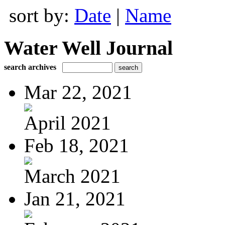
sort by:
Date
|
Name
Water Well Journal
search archives
Mar 22, 2021
April 2021
Feb 18, 2021
March 2021
Jan 21, 2021