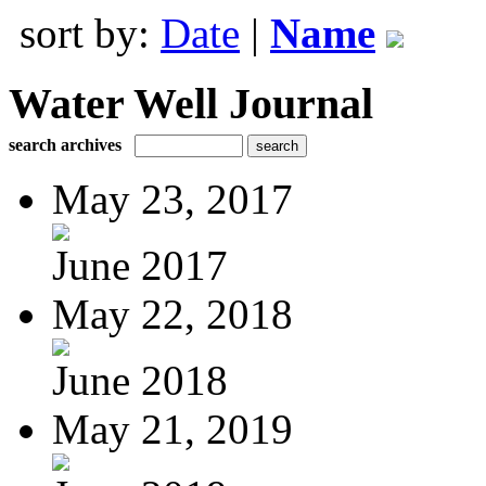
sort by:
Date
|
Name
Water Well Journal
search archives
May 23, 2017
June 2017
May 22, 2018
June 2018
May 21, 2019