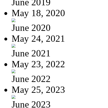
June 2019
May 18, 2020
June 2020
May 24, 2021
June 2021
May 23, 2022
June 2022
May 25, 2023
June 2023