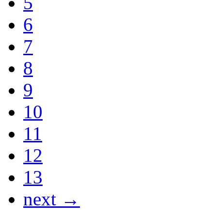
5
6
7
8
9
10
11
12
13
next →