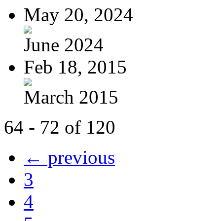
May 20, 2024
June 2024
Feb 18, 2015
March 2015
64 - 72 of 120
← previous
3
4