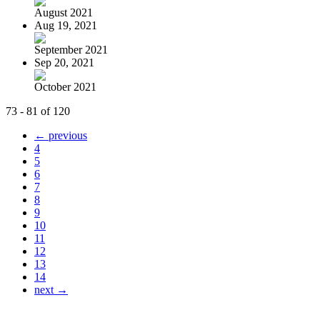
August 2021
Aug 19, 2021
September 2021
Sep 20, 2021
October 2021
73 - 81 of 120
← previous
4
5
6
7
8
9
10
11
12
13
14
next →