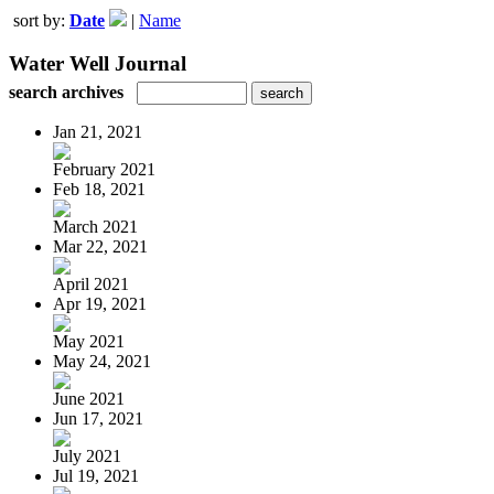
sort by:
Date
|
Name
Water Well Journal
search archives
Jan 21, 2021
February 2021
Feb 18, 2021
March 2021
Mar 22, 2021
April 2021
Apr 19, 2021
May 2021
May 24, 2021
June 2021
Jun 17, 2021
July 2021
Jul 19, 2021