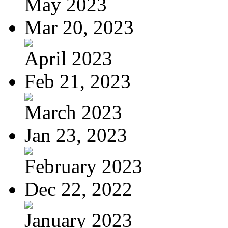
May 2023
Mar 20, 2023
April 2023
Feb 21, 2023
March 2023
Jan 23, 2023
February 2023
Dec 22, 2022
January 2023