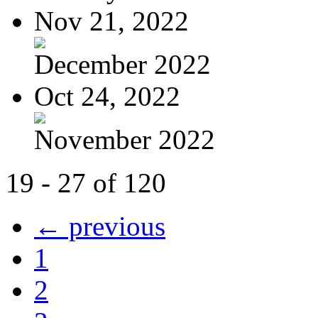
Nov 21, 2022
December 2022
Oct 24, 2022
November 2022
19 - 27 of 120
← previous
1
2