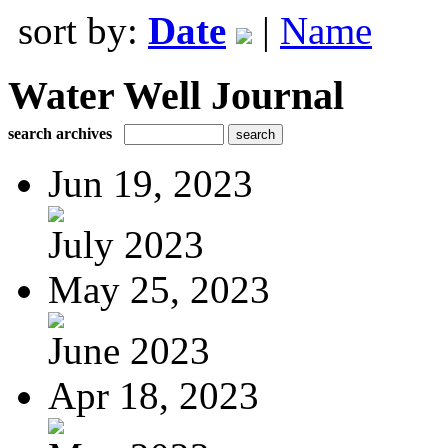
sort by:
Date
|
Name
Water Well Journal
search archives
Jun 19, 2023
July 2023
May 25, 2023
June 2023
Apr 18, 2023