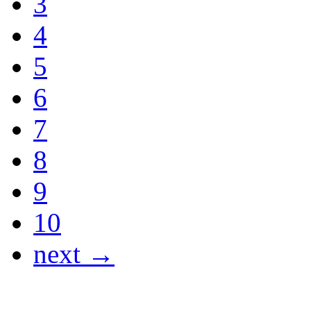
3
4
5
6
7
8
9
10
next →