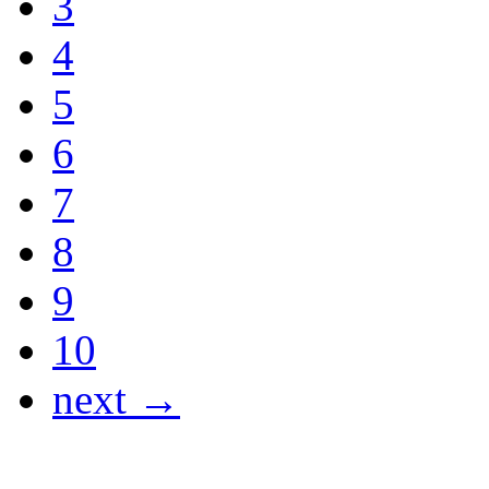
3
4
5
6
7
8
9
10
next →