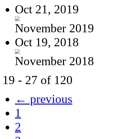
Oct 21, 2019
November 2019
Oct 19, 2018
November 2018
19 - 27 of 120
← previous
1
2