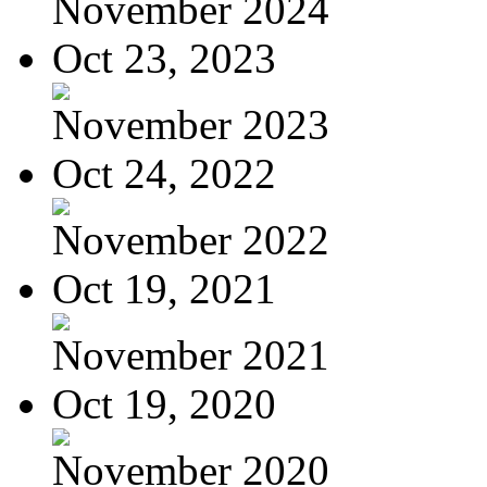
November 2024
Oct 23, 2023
November 2023
Oct 24, 2022
November 2022
Oct 19, 2021
November 2021
Oct 19, 2020
November 2020