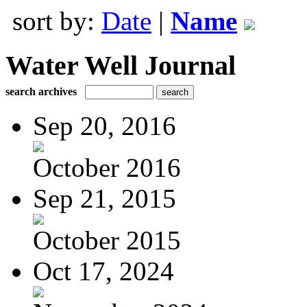
sort by:
Date
|
Name
Water Well Journal
search archives
Sep 20, 2016
October 2016
Sep 21, 2015
October 2015
Oct 17, 2024