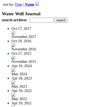
sort by:
Date
|
Name
Water Well Journal
search archives
Oct 17, 2017
November 2017
Oct 19, 2016
November 2016
Oct 27, 2015
November 2015
Apr 19, 2024
May 2024
Apr 18, 2023
May 2023
Apr 18, 2022
May 2022
Apr 19, 2021