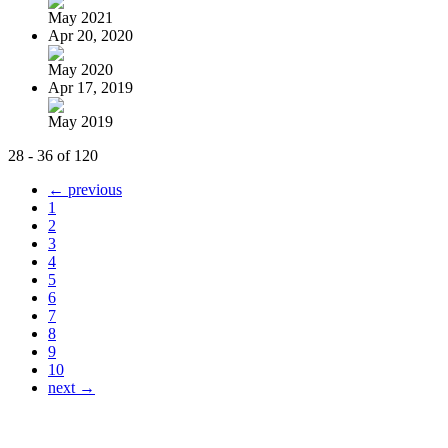
May 2021
Apr 20, 2020
May 2020
Apr 17, 2019
May 2019
28 - 36 of 120
← previous
1
2
3
4
5
6
7
8
9
10
next →