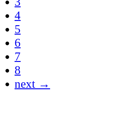
3
4
5
6
7
8
next →