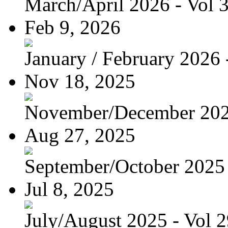
March/April 2026 - Vol 
Feb 9, 2026
January / February 2026 -
Nov 18, 2025
November/December 2025
Aug 27, 2025
September/October 2025 -
Jul 8, 2025
July/August 2025 - Vol 