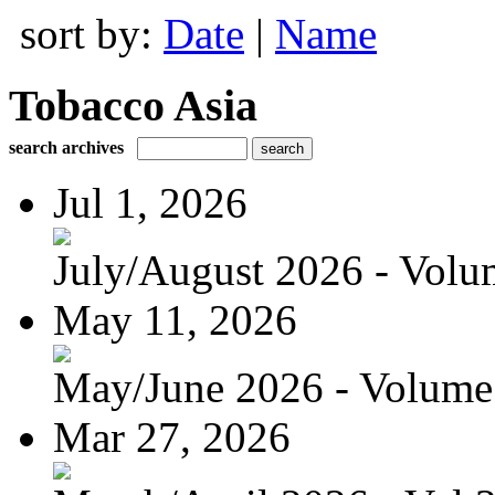
sort by:
Date
|
Name
Tobacco Asia
search archives
Jul 1, 2026
July/August 2026 - Volum
May 11, 2026
May/June 2026 - Volume 
Mar 27, 2026