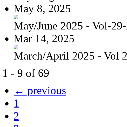
May 8, 2025
May/June 2025 - Vol-29
Mar 14, 2025
March/April 2025 - Vol 
1 - 9 of 69
← previous
1
2