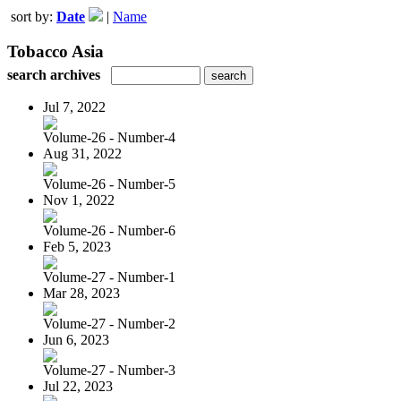
sort by:
Date
|
Name
Tobacco Asia
search archives
Jul 7, 2022
Volume-26 - Number-4
Aug 31, 2022
Volume-26 - Number-5
Nov 1, 2022
Volume-26 - Number-6
Feb 5, 2023
Volume-27 - Number-1
Mar 28, 2023
Volume-27 - Number-2
Jun 6, 2023
Volume-27 - Number-3
Jul 22, 2023