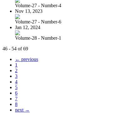
Volume-27 - Number-4
Nov 13, 2023
Volume-27 - Number-6
Jan 12, 2024
Volume-28 - Number-1
46 - 54 of 69
← previous
1
2
3
4
5
6
7
8
next →