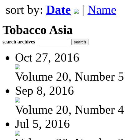
sort by:
Date
|
Name
Tobacco Asia
search archives
Oct 27, 2016
Volume 20, Number 5
Sep 8, 2016
Volume 20, Number 4
Jul 5, 2016