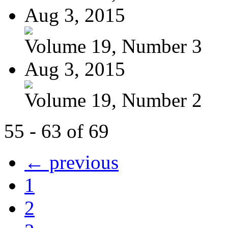
Aug 3, 2015
Volume 19, Number 3
Aug 3, 2015
Volume 19, Number 2
55 - 63 of 69
← previous
1
2