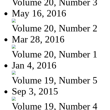
Volume 20, Number 3
May 16, 2016
Volume 20, Number 2
Mar 28, 2016
Volume 20, Number 1
Jan 4, 2016
Volume 19, Number 5
Sep 3, 2015
Volume 19, Number 4