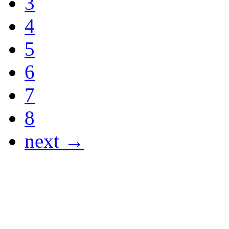
3
4
5
6
7
8
next →