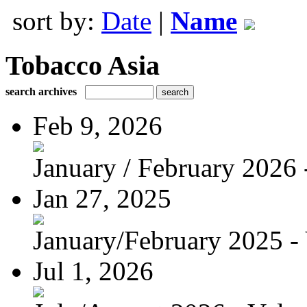
sort by:
Date
|
Name
Tobacco Asia
search archives
Feb 9, 2026
January / February 2026 -
Jan 27, 2025
January/February 2025 - 
Jul 1, 2026