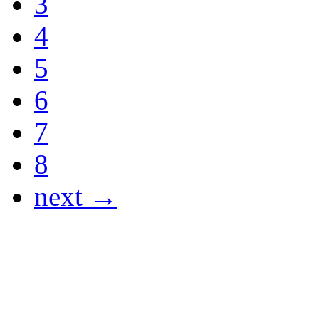
3
4
5
6
7
8
next →