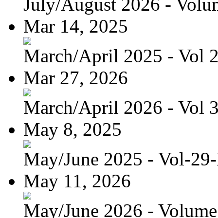
July/August 2026 - Volum
Mar 14, 2025
March/April 2025 - Vol 
Mar 27, 2026
March/April 2026 - Vol 
May 8, 2025
May/June 2025 - Vol-29
May 11, 2026
May/June 2026 - Volume 