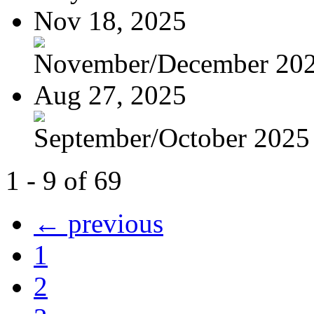
Nov 18, 2025
November/December 2025
Aug 27, 2025
September/October 2025 -
1 - 9 of 69
← previous
1
2